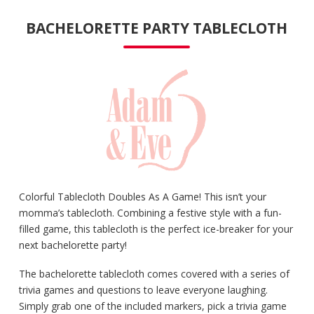
BACHELORETTE PARTY TABLECLOTH
Colorful Tablecloth Doubles As A Game! This isn’t your
momma’s tablecloth. Combining a festive style with a fun-
filled game, this tablecloth is the perfect ice-breaker for your
next bachelorette party!
The bachelorette tablecloth comes covered with a series of
trivia games and questions to leave everyone laughing.
Simply grab one of the included markers, pick a trivia game