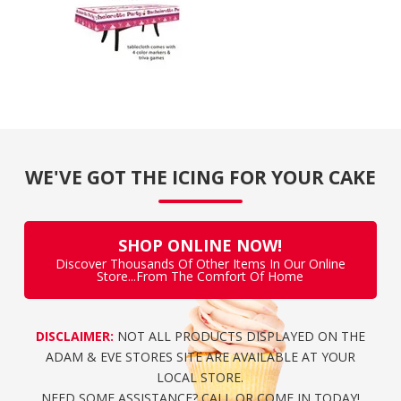
WE'VE GOT THE ICING FOR YOUR CAKE
SHOP ONLINE NOW!
Discover Thousands Of Other Items In Our Online
Store...From The Comfort Of Home
DISCLAIMER:
NOT ALL PRODUCTS DISPLAYED ON THE
ADAM & EVE STORES SITE ARE AVAILABLE AT YOUR
LOCAL STORE.
NEED SOME ASSISTANCE? CALL OR COME IN TODAY!