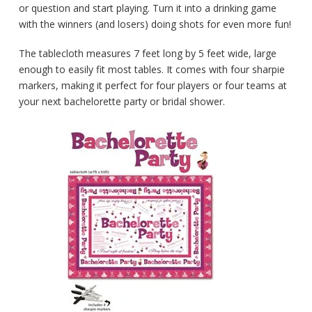
or question and start playing. Turn it into a drinking game
with the winners (and losers) doing shots for even more fun!
The tablecloth measures 7 feet long by 5 feet wide, large
enough to easily fit most tables. It comes with four sharpie
markers, making it perfect for four players or four teams at
your next bachelorette party or bridal shower.